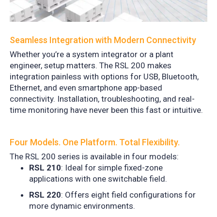
Seamless Integration with Modern Connectivity
Whether you’re a system integrator or a plant
engineer, setup matters. The RSL 200 makes
integration painless with options for USB, Bluetooth,
Ethernet, and even smartphone app-based
connectivity. Installation, troubleshooting, and real-
time monitoring have never been this fast or intuitive.
Four Models. One Platform. Total Flexibility.
The RSL 200 series is available in four models:
RSL 210
: Ideal for simple fixed-zone
applications with one switchable field.
RSL 220
: Offers eight field configurations for
more dynamic environments.