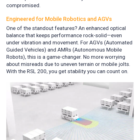
compromised.
Engineered for Mobile Robotics and AGVs
One of the standout features? An enhanced optical
balance that keeps performance rock-solid—even
under vibration and movement. For AGVs (Automated
Guided Vehicles) and AMRs (Autonomous Mobile
Robots), this is a game-changer. No more worrying
about misreads due to uneven terrain or mobile jolts.
With the RSL 200, you get stability you can count on.