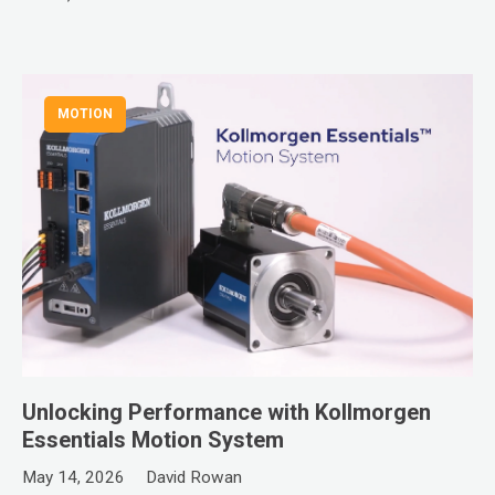
MOTION
Unlocking Performance with Kollmorgen
Essentials Motion System
May 14, 2026
David Rowan