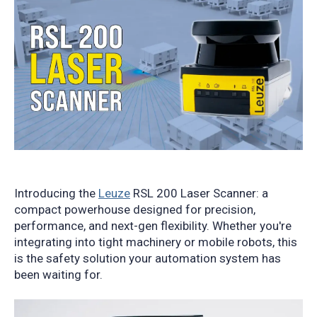
Introducing the
Leuze
RSL 200 Laser Scanner: a
compact powerhouse designed for precision,
performance, and next-gen flexibility. Whether you're
integrating into tight machinery or mobile robots, this
is the safety solution your automation system has
been waiting for.