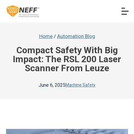
Home
/
Automation Blog
Compact Safety With Big
Impact: The RSL 200 Laser
Scanner From Leuze
June 6, 2025
Machine Safety