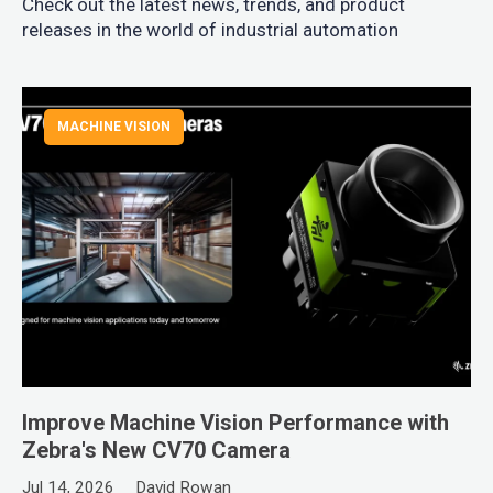
Check out the latest news, trends, and product
releases in the world of industrial automation
MACHINE VISION
Improve Machine Vision Performance with
Zebra's New CV70 Camera
Jul 14, 2026
David Rowan