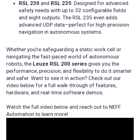
RSL 230
and
RSL 235
: Designed for advanced
safety needs with up to 32 configurable fields
and eight outputs. The RSL 235 even adds
advanced UDP data—perfect for high-precision
navigation in autonomous systems.
Whether you're safeguarding a static work cell or
navigating the fast-paced world of autonomous
robots, the
Leuze RSL 200 series
gives you the
performance, precision, and flexibility to do it smarter
and safer.
Want to see it in action?
Check out our
video below for a full walk-through of features,
hardware, and real-time software demos.
Watch the full video
below and reach out to
NEFF
Automation
to learn more!