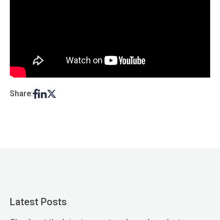
Share:
Latest Posts