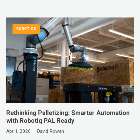
ROBOTICS
Rethinking Palletizing: Smarter Automation
with Robotiq PAL Ready
Apr 1, 2026
David Rowan