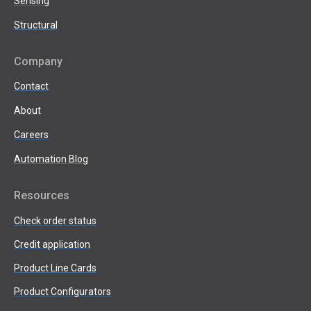
Sensing
Structural
Company
Contact
About
Careers
Automation Blog
Resources
Check order status
Credit application
Product Line Cards
Product Configurators