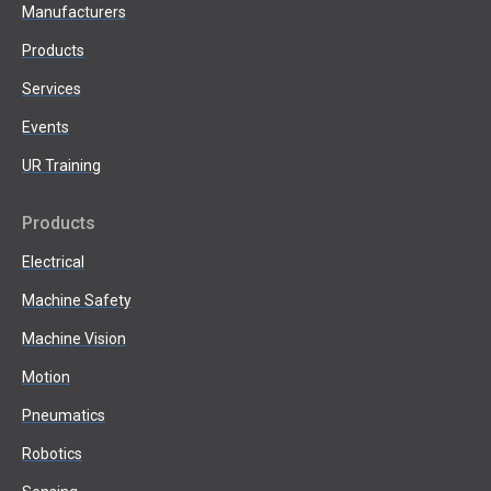
Manufacturers
Products
Services
Events
UR Training
Products
Electrical
Machine Safety
Machine Vision
Motion
Pneumatics
Robotics