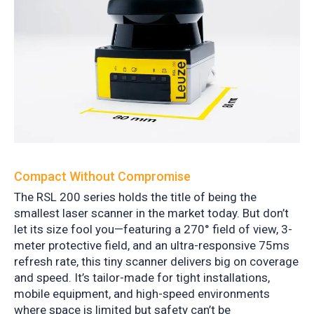
Compact Without Compromise
The RSL 200 series holds the title of being the
smallest laser scanner in the market today.
But don’t
let its size fool you—featuring a 270° field of view, 3-
meter protective field, and an ultra-responsive 75ms
refresh rate, this tiny scanner delivers big on coverage
and speed.
It’s tailor-made for tight installations,
mobile equipment, and high-speed environments
where space is limited but safety can’t be