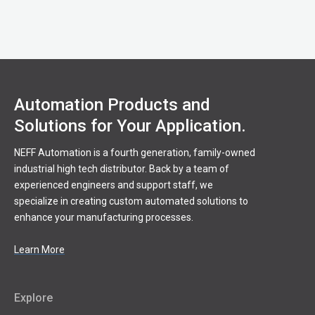
Automation Products and
Solutions for Your Application.
NEFF Automation is a fourth generation, family-owned
industrial high tech distributor. Back by a team of
experienced engineers and support staff, we
specialize in creating custom automated solutions to
enhance your manufacturing processes.
Learn More
Explore