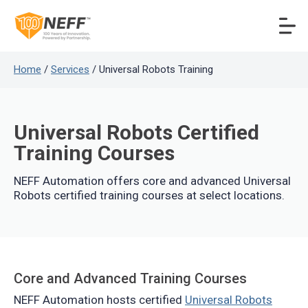
Home
/
Services
/ Universal Robots Training
Universal Robots Certified
Training Courses
NEFF Automation offers core and advanced Universal
Robots certified training courses at select locations.
Core and Advanced Training Courses
NEFF Automation hosts certified
Universal Robots