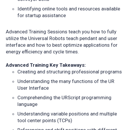
Identifying online tools and resources available
for startup assistance
Advanced Training Sessions teach you how to fully
utilize the Universal Robots teach pendant and user
interface and how to best optimize applications for
energy efficiency and cycle times.
Advanced Training Key Takeaways:
Creating and structuring professional programs
Understanding the many functions of the UR
User Interface
Comprehending the URScript programming
language
Understanding variable positions and multiple
tool center points (TCPs)