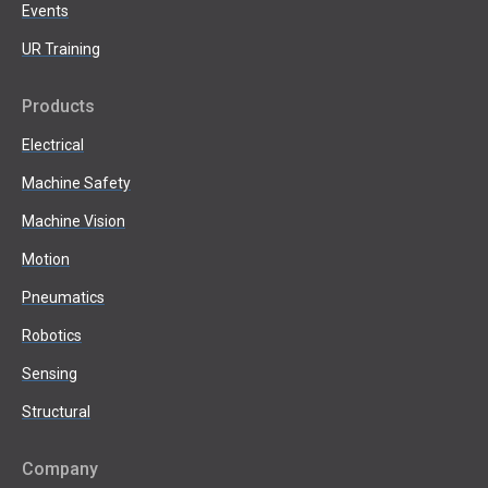
Events
UR Training
Products
Electrical
Machine Safety
Machine Vision
Motion
Pneumatics
Robotics
Sensing
Structural
Company