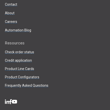
Contact
About
Careers
Automation Blog
Resources
Check order status
Credit application
Product Line Cards
Product Configurators
Frequently Asked Questions