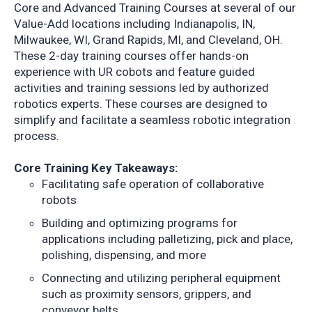
Core and Advanced Training Courses at several of our
Value-Add locations including Indianapolis, IN,
Milwaukee, WI, Grand Rapids, MI, and Cleveland, OH.
These 2-day training courses offer hands-on
experience with UR cobots and feature guided
activities and training sessions led by authorized
robotics experts. These courses are designed to
simplify and facilitate a seamless robotic integration
process.
Core Training Key Takeaways:
Facilitating safe operation of collaborative
robots
Building and optimizing programs for
applications including palletizing, pick and place,
polishing, dispensing, and more
Connecting and utilizing peripheral equipment
such as proximity sensors, grippers, and
conveyor belts