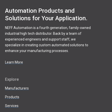
Automation Products and
Solutions for Your Application.
NEFF Automation is a fourth generation, family-owned
industrial high tech distributor. Back by a team of
experienced engineers and support staff, we
specialize in creating custom automated solutions to
enhance your manufacturing processes.
Learn More
Explore
Manufacturers
Products
Services