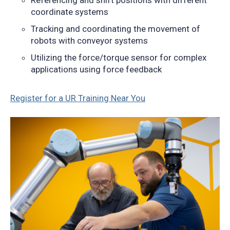
Referencing and shift positions with different
coordinate systems
Tracking and coordinating the movement of
robots with conveyor systems
Utilizing the force/torque sensor for complex
applications using force feedback
Register for a UR Training Near You