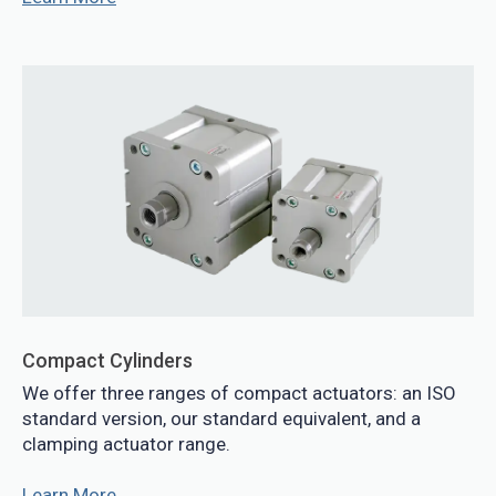
Compact Cylinders
We offer three ranges of compact actuators: an ISO
standard version, our standard equivalent, and a
clamping actuator range.
Learn More