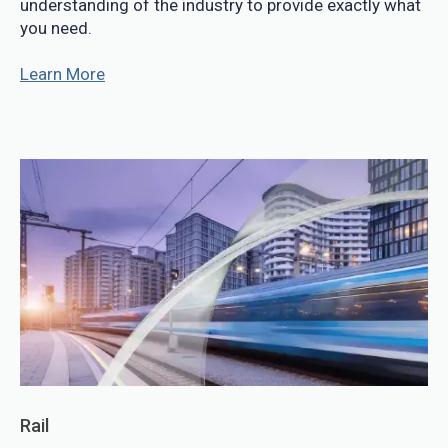
understanding of the industry to provide exactly what
you need.
Learn More
Rail