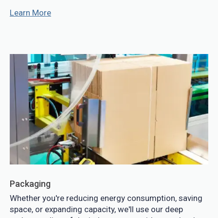
Learn More
Packaging
Whether you're reducing energy consumption, saving
space, or expanding capacity, we'll use our deep