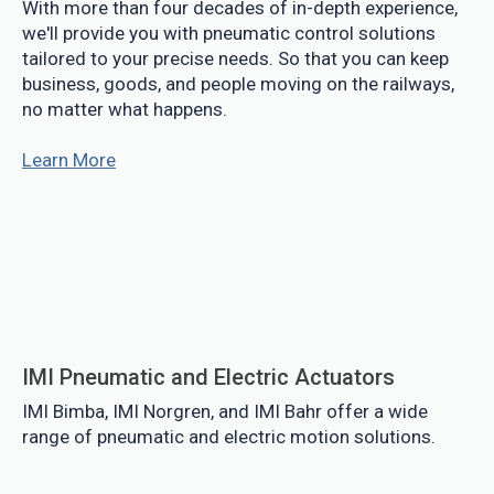
With more than four decades of in-depth experience,
we'll provide you with pneumatic control solutions
tailored to your precise needs. So that you can keep
business, goods, and people moving on the railways,
no matter what happens.
Learn More
IMI Pneumatic and Electric Actuators
IMI Bimba, IMI Norgren, and IMI Bahr offer a wide
range of pneumatic and electric motion solutions.