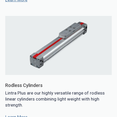
Rodless Cylinders
Lintra Plus are our highly versatile range of rodless
linear cylinders combining light weight with high
strength.