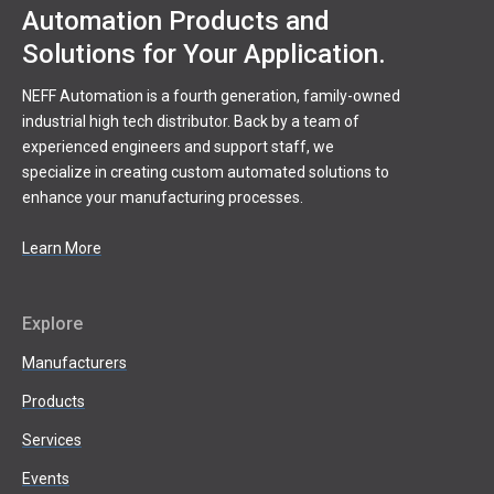
Automation Products and
Solutions for Your Application.
NEFF Automation is a fourth generation, family-owned
industrial high tech distributor. Back by a team of
experienced engineers and support staff, we
specialize in creating custom automated solutions to
enhance your manufacturing processes.
Learn More
Explore
Manufacturers
Products
Services
Events