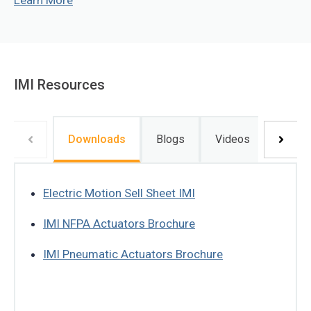
Learn More
IMI Resources
Downloads
Blogs
Videos
Electric Motion Sell Sheet IMI
IMI NFPA Actuators Brochure
IMI Pneumatic Actuators Brochure