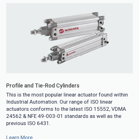
Profile and Tie-Rod Cylinders
This is the most popular linear actuator found within
Industrial Automation. Our range of ISO linear
actuators conforms to the latest ISO 15552, VDMA
24562 & NFE 49-003-01 standards as well as the
previous ISO 6431.
Learn More