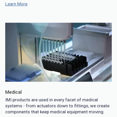
Learn More
Medical
IMI products are used in every facet of medical
systems - from actuators down to fittings, we create
components that keep medical equipment moving.