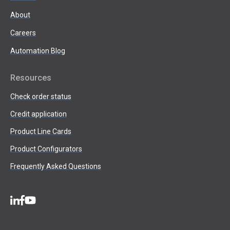
About
Careers
Automation Blog
Resources
Check order status
Credit application
Product Line Cards
Product Configurators
Frequently Asked Questions