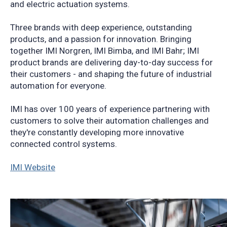
and electric actuation systems.
Three brands with deep experience, outstanding
products, and a passion for innovation. Bringing
together IMI Norgren, IMI Bimba, and IMI Bahr; IMI
product brands are delivering day-to-day success for
their customers - and shaping the future of industrial
automation for everyone.
IMI has over 100 years of experience partnering with
customers to solve their automation challenges and
they're constantly developing more innovative
connected control systems.
IMI Website