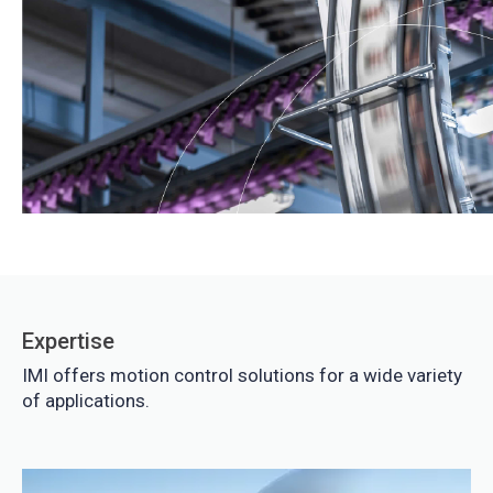
Expertise
IMI offers motion control solutions for a wide variety
of applications.