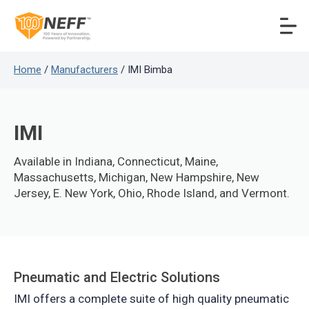
Home
/
Manufacturers
/ IMI Bimba
IMI
Available in Indiana, Connecticut, Maine,
Massachusetts, Michigan, New Hampshire, New
Jersey, E. New York, Ohio, Rhode Island, and Vermont.
Pneumatic and Electric Solutions
IMI offers a complete suite of high quality pneumatic