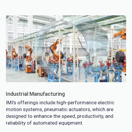
Industrial Manufacturing
IMI's offerings include high-performance electric
motion systems, pneumatic actuators, which are
designed to enhance the speed, productivity, and
reliability of automated equipment.