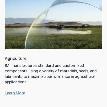
Agriculture
IMI manufactures standard and customized
components using a variety of materials, seals, and
lubricants to maximize performance in agricultural
applications.
Learn More