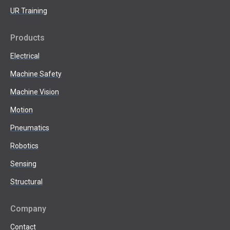
UR Training
Products
Electrical
Machine Safety
Machine Vision
Motion
Pneumatics
Robotics
Sensing
Structural
Company
Contact