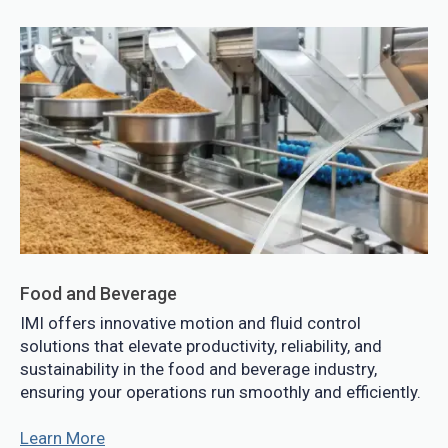
Food and Beverage
IMI offers innovative motion and fluid control
solutions that elevate productivity, reliability, and
sustainability in the food and beverage industry,
ensuring your operations run smoothly and efficiently.
Learn More