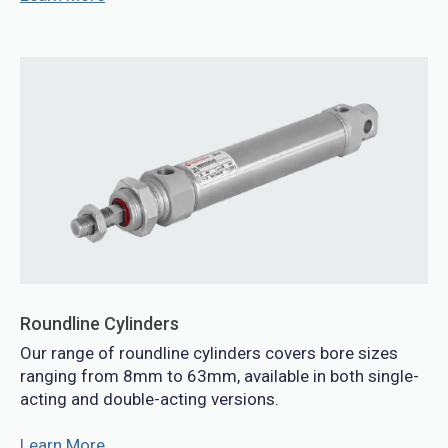
Roundline Cylinders
Our range of roundline cylinders covers bore sizes
ranging from 8mm to 63mm, available in both single-
acting and double-acting versions.
Learn More