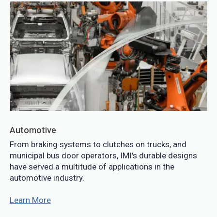
Automotive
From braking systems to clutches on trucks, and
municipal bus door operators, IMI's durable designs
have served a multitude of applications in the
automotive industry.
Learn More