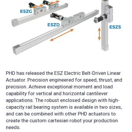
PHD has released the ESZ Electric Belt-Driven Linear
Actuator. Precision engineered for speed, thrust, and
precision. Achieve exceptional moment and load
capability for vertical and horizontal cantilever
applications.
The robust enclosed design with high-
capacity rail bearing system is available in two sizes,
and can be combined with other PHD actuators to
create the custom cartesian robot your production
needs.