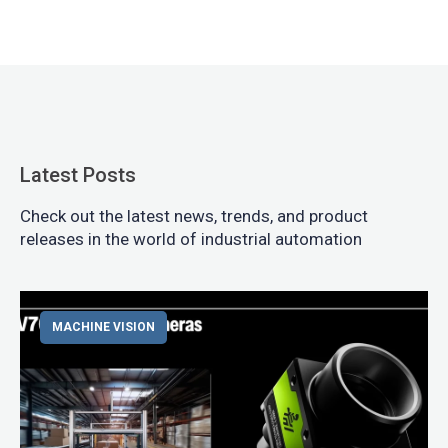
Latest Posts
Check out the latest news, trends, and product
releases in the world of industrial automation
MACHINE VISION