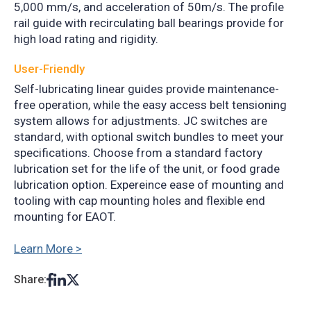
5,000 mm/s, and acceleration of 50m/s. The profile
rail guide with recirculating ball bearings provide for
high load rating and rigidity.
User-Friendly
Self-lubricating linear guides provide maintenance-
free operation, while the easy access belt tensioning
system allows for adjustments. JC switches are
standard, with optional switch bundles to meet your
specifications. Choose from a standard factory
lubrication set for the life of the unit, or food grade
lubrication option. Expereince ease of mounting and
tooling with cap mounting holes and flexible end
mounting for EAOT.
Learn More >
Share: