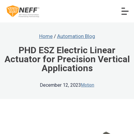
Home
/
Automation Blog
PHD ESZ Electric Linear
Actuator for Precision Vertical
Applications
December 12, 2023
Motion