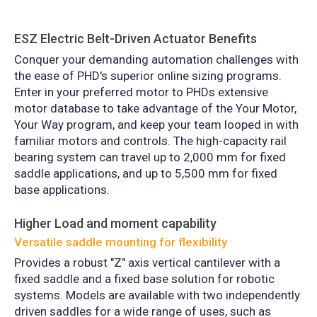
ESZ Electric Belt-Driven Actuator Benefits
Conquer
your demanding automation challenges with
the ease of PHD's superior online sizing programs.
Enter in your preferred motor to PHDs extensive
motor database to take advantage of the Your Motor,
Your Way program, and keep your team looped in with
familiar motors and controls. The high-capacity rail
bearing system can travel up to 2,000 mm for fixed
saddle applications, and up to 5,500 mm for fixed
base applications.
Higher Load and moment capability
Versatile saddle mounting for flexibility
Provides a robust "Z" axis vertical cantilever with a
fixed saddle and a fixed base solution for robotic
systems. Models are available with two independently
driven saddles for a wide range of uses, such as