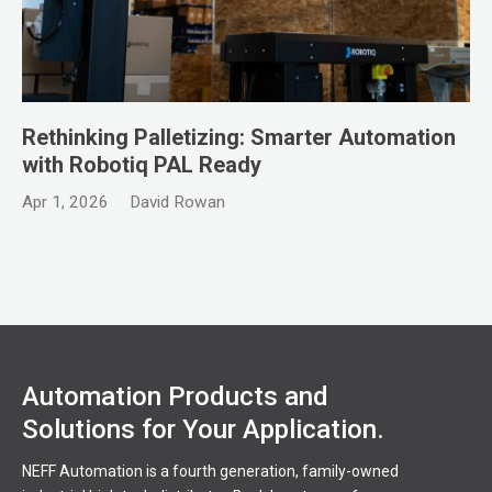
Rethinking Palletizing: Smarter Automation
with Robotiq PAL Ready
Apr 1, 2026
David Rowan
Automation Products and
Solutions for Your Application.
NEFF Automation is a fourth generation, family-owned