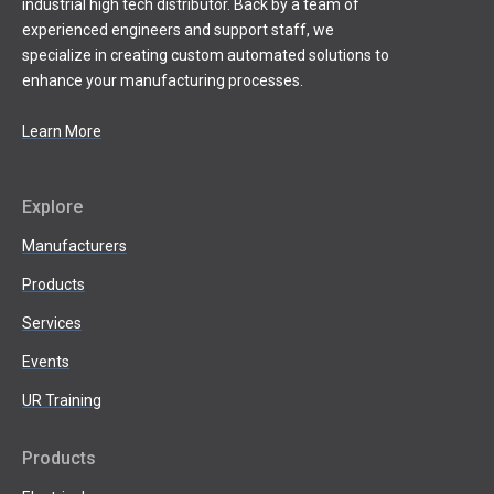
industrial high tech distributor. Back by a team of
experienced engineers and support staff, we
specialize in creating custom automated solutions to
enhance your manufacturing processes.
Learn More
Explore
Manufacturers
Products
Services
Events
UR Training
Products