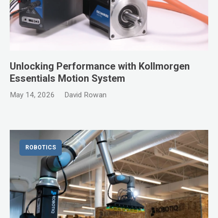
Unlocking Performance with Kollmorgen
Essentials Motion System
May 14, 2026
David Rowan
ROBOTICS