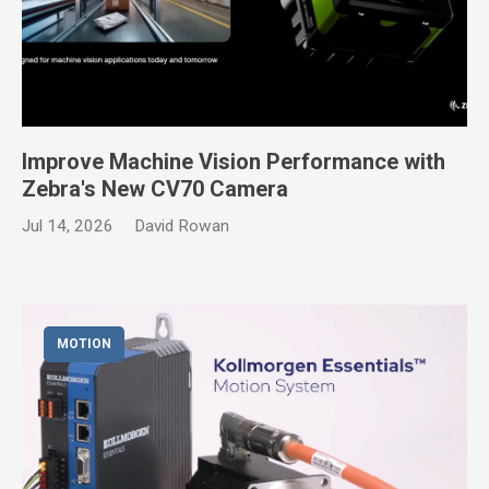
Improve Machine Vision Performance with
Zebra's New CV70 Camera
Jul 14, 2026
David Rowan
MOTION