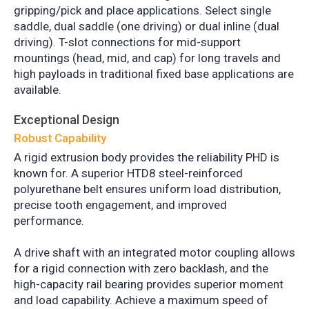
gripping/pick and place applications. Select single
saddle, dual saddle (one driving) or dual inline (dual
driving). T-slot connections for mid-support
mountings (head, mid, and cap) for long travels and
high payloads in traditional fixed base applications are
available.
Exceptional Design
Robust Capability
A rigid extrusion body provides the reliability PHD is
known for. A superior HTD8 steel-reinforced
polyurethane belt ensures uniform load distribution,
precise tooth engagement, and improved
performance.
A drive shaft with an integrated motor coupling allows
for a rigid connection with zero backlash, and the
high-capacity rail bearing provides superior moment
and load capability. Achieve a maximum speed of