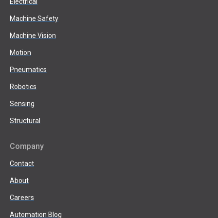
Electrical
Machine Safety
Machine Vision
Motion
Pneumatics
Robotics
Sensing
Structural
Company
Contact
About
Careers
Automation Blog