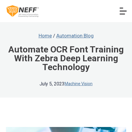
Home
/
Automation Blog
Automate OCR Font Training
With Zebra Deep Learning
Technology
July 5, 2023
Machine Vision