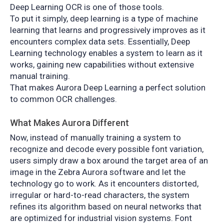
Deep Learning OCR is one of those tools.
To put it simply, deep learning is a type of machine
learning that learns and progressively improves as it
encounters complex data sets. Essentially, Deep
Learning technology enables a system to learn as it
works, gaining new capabilities without extensive
manual training.
That makes Aurora Deep Learning a perfect solution
to common OCR challenges.
What Makes Aurora Different
Now, instead of manually training a system to
recognize and decode every possible font variation,
users simply draw a box around the target area of an
image in the Zebra Aurora software and let the
technology go to work. As it encounters distorted,
irregular or hard-to-read characters, the system
refines its algorithm based on neural networks that
are optimized for industrial vision systems. Font