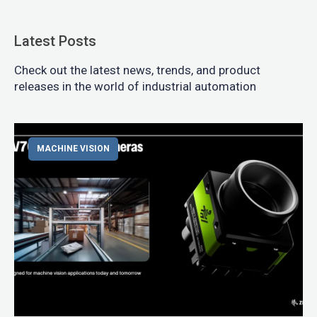
Latest Posts
Check out the latest news, trends, and product
releases in the world of industrial automation
MACHINE VISION