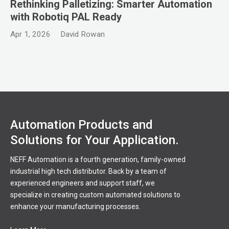
Rethinking Palletizing: Smarter Automation
with Robotiq PAL Ready
Apr 1, 2026
David Rowan
Automation Products and
Solutions for Your Application.
NEFF Automation is a fourth generation, family-owned
industrial high tech distributor. Back by a team of
experienced engineers and support staff, we
specialize in creating custom automated solutions to
enhance your manufacturing processes.