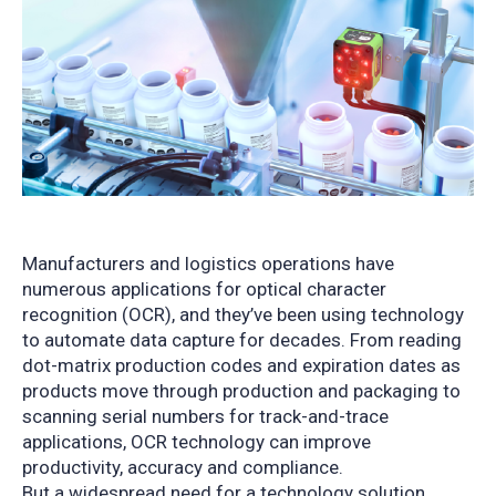
Manufacturers and logistics operations have
numerous applications for optical character
recognition (OCR), and they’ve been using technology
to automate data capture for decades. From reading
dot-matrix production codes and expiration dates as
products move through production and packaging to
scanning serial numbers for track-and-trace
applications, OCR technology can improve
productivity, accuracy and compliance.
But a widespread need for a technology solution