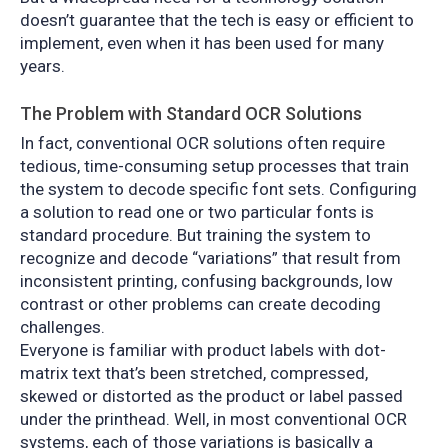
doesn’t guarantee that the tech is easy or efficient to
implement, even when it has been used for many
years.
The Problem with Standard OCR Solutions
In fact, conventional OCR solutions often require
tedious, time-consuming setup processes that train
the system to decode specific font sets. Configuring
a solution to read one or two particular fonts is
standard procedure. But training the system to
recognize and decode “variations” that result from
inconsistent printing, confusing backgrounds, low
contrast or other problems can create decoding
challenges.
Everyone is familiar with product labels with dot-
matrix text that’s been stretched, compressed,
skewed or distorted as the product or label passed
under the printhead. Well, in most conventional OCR
systems, each of those variations is basically a