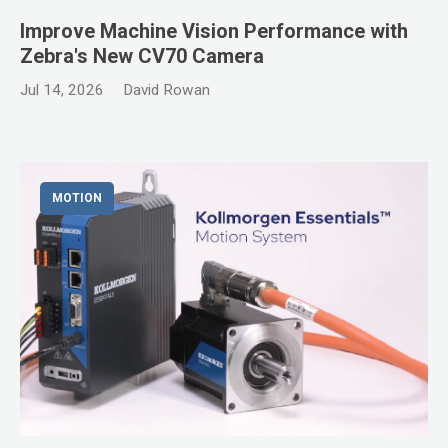
Improve Machine Vision Performance with
Zebra's New CV70 Camera
Jul 14, 2026
David Rowan
MOTION