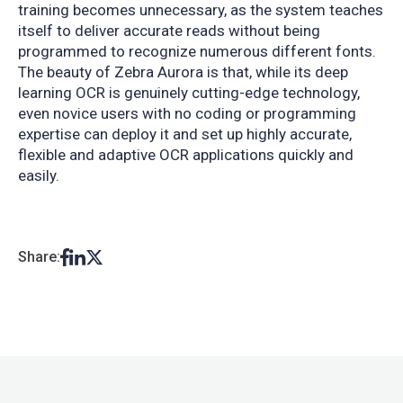
training becomes unnecessary, as the system teaches
itself to deliver accurate reads without being
programmed to recognize numerous different fonts.
The beauty of Zebra Aurora is that, while its deep
learning OCR is genuinely cutting-edge technology,
even novice users with no coding or programming
expertise can deploy it and set up highly accurate,
flexible and adaptive OCR applications quickly and
easily.
Share: