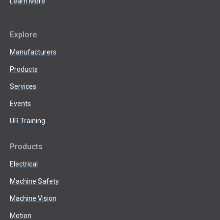
Learn More
Explore
Manufacturers
Products
Services
Events
UR Training
Products
Electrical
Machine Safety
Machine Vision
Motion