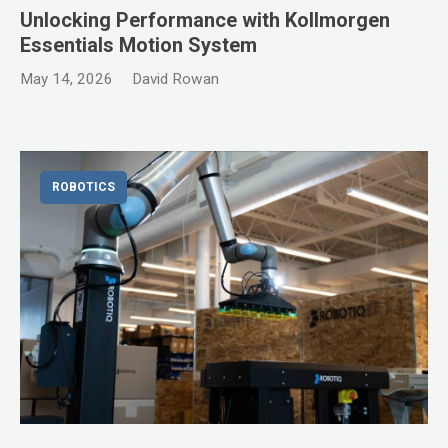
Unlocking Performance with Kollmorgen
Essentials Motion System
May 14, 2026
David Rowan
ROBOTICS