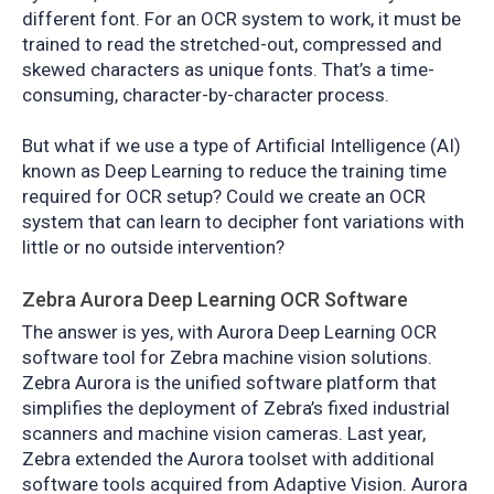
different font. For an OCR system to work, it must be
trained to read the stretched-out, compressed and
skewed characters as unique fonts. That’s a time-
consuming, character-by-character process.
But what if we use a type of Artificial Intelligence (AI)
known as Deep Learning to reduce the training time
required for OCR setup? Could we create an OCR
system that can learn to decipher font variations with
little or no outside intervention?
Zebra Aurora Deep Learning OCR Software
The answer is yes, with Aurora Deep Learning OCR
software tool for Zebra machine vision solutions.
Zebra Aurora is the unified software platform that
simplifies the deployment of Zebra’s fixed industrial
scanners and machine vision cameras. Last year,
Zebra extended the Aurora toolset with additional
software tools acquired from Adaptive Vision. Aurora