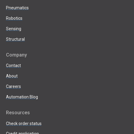
Pneumatics
Robotics
Sensing
Structural
Company
Contact
About
Careers
Automation Blog
Resources
Check order status
Credit application